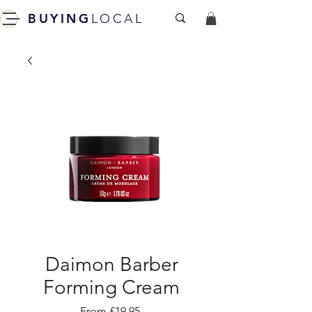
BUYING
LOCAL
Daimon Barber
Forming Cream
Sale
From
£19.95