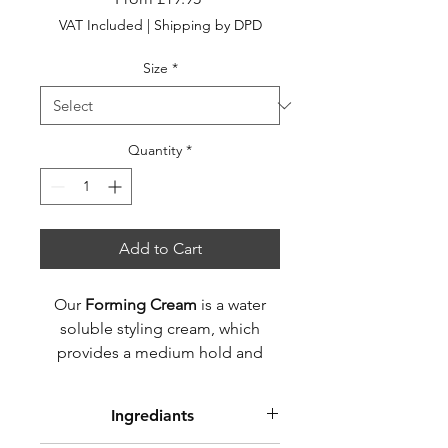
Price
VAT Included
|
Shipping by DPD
Size
*
Quantity
*
Add to Cart
Our
Forming Cream
is a water
soluble styling cream, which
provides a medium hold and
matte finish for natural and
textured styles.
Ingrediants