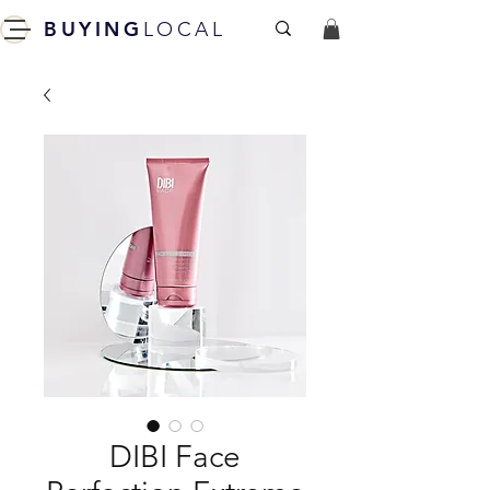
BUYING
LOCAL
DIBI Face