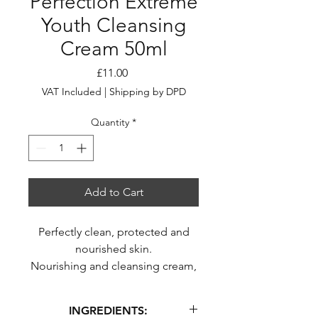
Perfection Extreme
Youth Cleansing
Cream 50ml
Price
£11.00
VAT Included
|
Shipping by DPD
Quantity
*
Add to Cart
Perfectly clean, protected and
nourished skin.
Nourishing and cleansing cream,
a true youth ally.
Cream cleanser with a soft,
INGREDIENTS:
creamy texture.