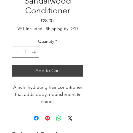
Sandalwood
Conditioner
Price
£28.00
VAT Included
|
Shipping by DPD
Quantity
*
Add to Cart
A rich, hydrating hair conditioner
that adds body, nourishment &
shine.
With a waft of woody goodness.