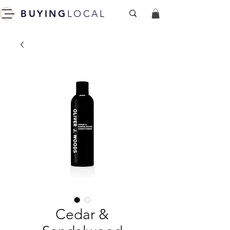
BUYING
LOCAL
Cedar &