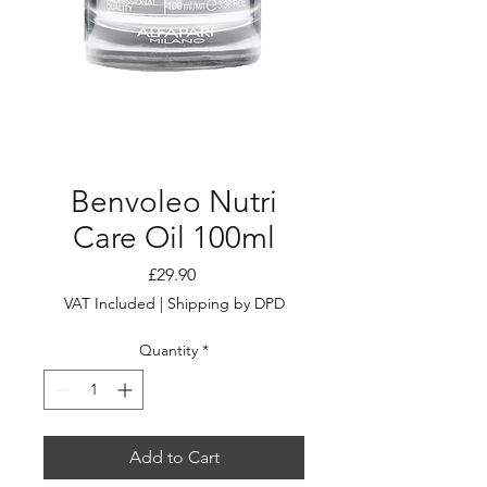
Benvoleo Nutri
Care Oil 100ml
Price
£29.90
VAT Included
|
Shipping by DPD
Quantity
*
Add to Cart