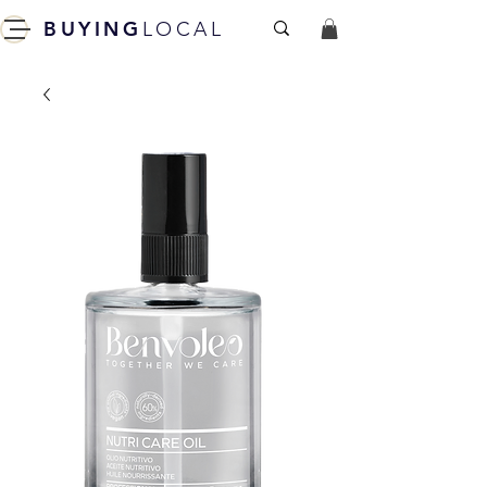
BUYING
LOCAL