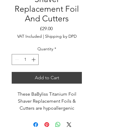
Replacement Foil
And Cutters
Price
£29.00
VAT Included
|
Shipping by DPD
Quantity
*
Add to Cart
These BaByliss Titanium Foil
Shaver Replacement Foils &
Cutters are hypoallergenic
titanium dual foils that give an
ultra-close finish.