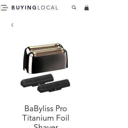
BUYING
LOCAL
BaByliss Pro
Titanium Foil
Shaver