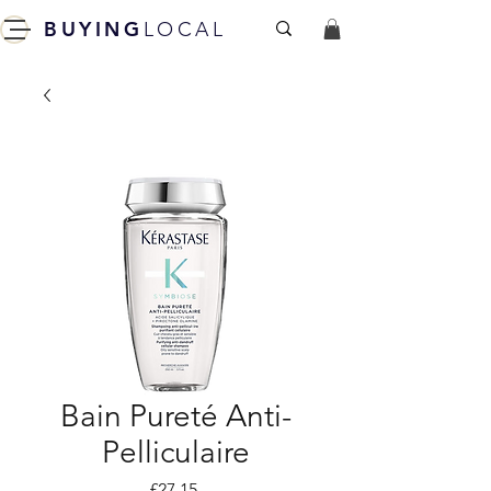
BUYING
LOCAL
Bain Pureté Anti-
Pelliculaire
Price
£27.15