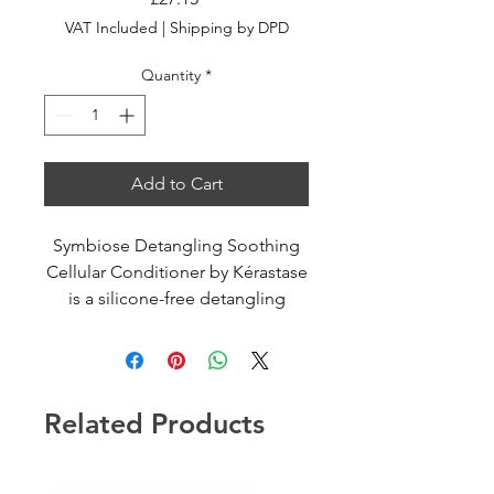
VAT Included
|
Shipping by DPD
Quantity
*
Add to Cart
Symbiose Detangling Soothing
Cellular Conditioner by Kérastase
is a silicone-free detangling
soothing cellular conditioner for
sensitive scalp, prone to
dandruff. Formulated with
salicylic acid, for a breathable
Related Products
scalp, and bifidus.
A hydrating formula to preserve